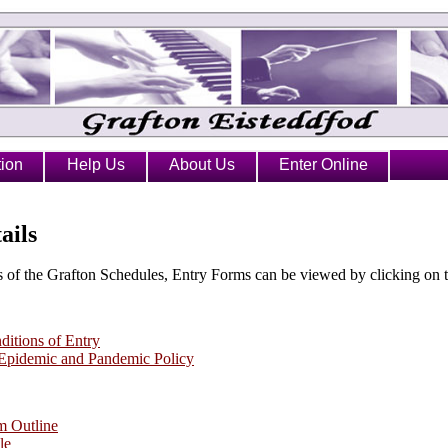
ion
Help Us
About Us
Enter Online
ails
 of the Grafton Schedules, Entry Forms can be viewed by clicking on t
itions of Entry
 Epidemic and Pandemic Policy
m Outline
le