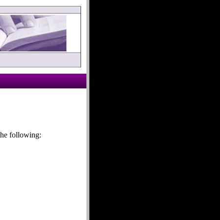
he following: