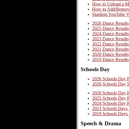
How to Upload a Mu
How to Add/Remove/
Stardom YouTube Vi
2026 Dance Results
2025 Dance Results
2024 Dance Results
2023 Dance Results
2022 Dance Results
2021 Dance Results
2020 Dance Results
2019 Dance Results
Schools Day
2026 Schools Day 
2026 Schools Day 
2026 Schools Day R
2025 Schools Day R
2024 Schools Day R
2023 Schools Days 
2019 Schools Days 
Speech & Drama