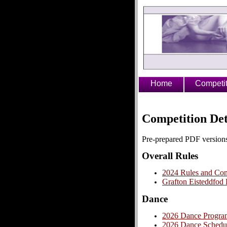
Home
Competit
Competition Det
Pre-prepared PDF versions
Overall Rules
2024 Rules and Cond
Grafton Eisteddfod
Dance
2026 Dance Progra
2026 Dance Schedu