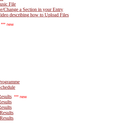
sic File
Change a Section in your Entry
deo describing how to Upload Files
*** new
Programme
Schedule
esults
*** new
esults
esults
Results
Results